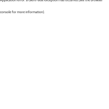
console for more information)
.