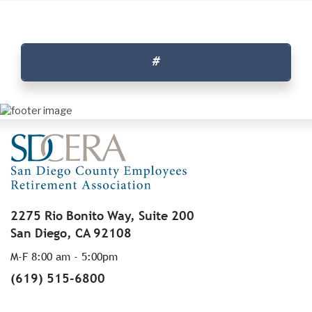
#
2275 Rio Bonito Way, Suite 200
San Diego, CA 92108
M-F 8:00 am - 5:00pm
(619) 515-6800