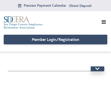
Skip
Pension Payment Calendar
-
Direct Deposit
to
main
content
Member Login/Registration