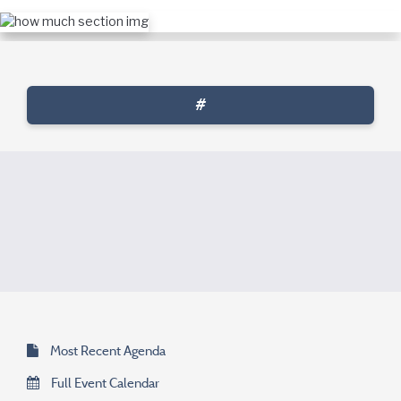
#
Most Recent Agenda
Full Event Calendar